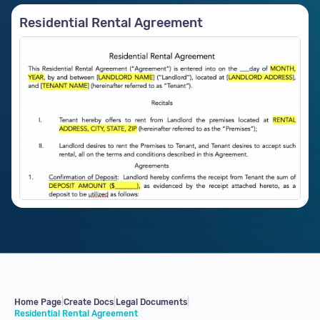
Residential Rental Agreement
Home Page
|
Create Docs
|
Legal Documents
|
Residential Rental Agreement