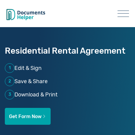
Residential Rental Agreement
Edit & Sign
1
Save & Share
2
Download & Print
3
Get Form Now