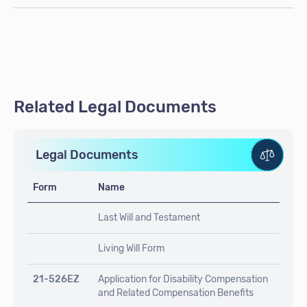
Related Legal Documents
Legal Documents
Form
Name
Last Will and Testament
Living Will Form
21-526EZ
Application for Disability Compensation
and Related Compensation Benefits