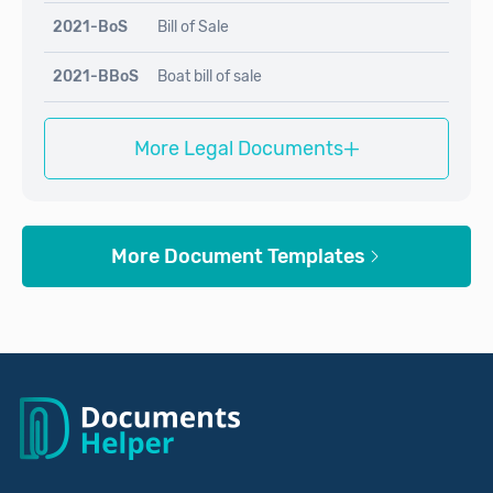
2021-BoS
Bill of Sale
2021-BBoS
Boat bill of sale
+
More Legal Documents
More Document Templates