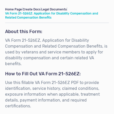
Home Page
|
Create Docs
|
Legal Documents
|
VA Form 21-526EZ: Application for Disability Compensation and
Related Compensation Benefits
About this Form:
VA Form 21-526EZ, Application for Disability
Compensation and Related Compensation Benefits, is
used by veterans and service members to apply for
disability compensation and certain related VA
benefits.
How to Fill Out VA Form 21-526EZ:
Use this fillable VA Form 21-526EZ PDF to provide
identification, service history, claimed conditions,
exposure information when applicable, treatment
details, payment information, and required
certifications.