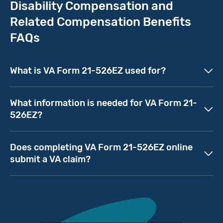
Disability Compensation and
Related Compensation Benefits
FAQs
What is VA Form 21-526EZ used for?
What information is needed for VA Form 21-
526EZ?
Does completing VA Form 21-526EZ online
submit a VA claim?