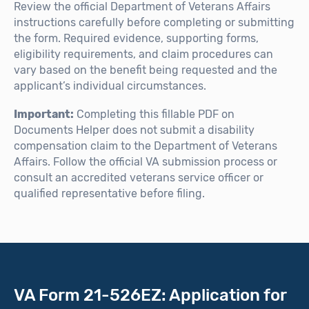
Review the official Department of Veterans Affairs
instructions carefully before completing or submitting
the form. Required evidence, supporting forms,
eligibility requirements, and claim procedures can
vary based on the benefit being requested and the
applicant’s individual circumstances.
Important:
Completing this fillable PDF on
Documents Helper does not submit a disability
compensation claim to the Department of Veterans
Affairs. Follow the official VA submission process or
consult an accredited veterans service officer or
qualified representative before filing.
VA Form 21-526EZ: Application for