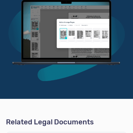
Related Legal Documents