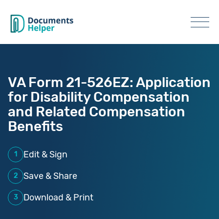
VA Form 21-526EZ: Application
for Disability Compensation
and Related Compensation
Benefits
Edit & Sign
1
Save & Share
2
Download & Print
3