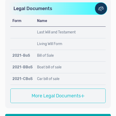
Legal Documents
Form
Name
Last Will and Testament
Living Will Form
2021-BoS
Bill of Sale
2021-BBoS
Boat bill of sale
2021-CBoS
Car bill of sale
+
More Legal Documents