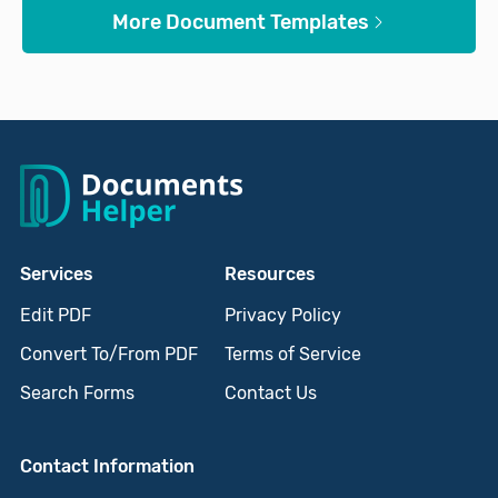
More Document Templates
Services
Resources
Edit PDF
Privacy Policy
Convert To/From PDF
Terms of Service
Search Forms
Contact Us
Contact Information