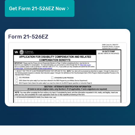
Get Form 21-526EZ Now
Form 21-526EZ