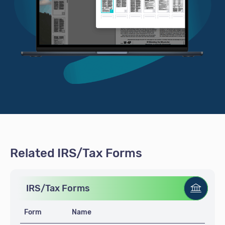
Related IRS/Tax Forms
IRS/Tax Forms
Form
Name