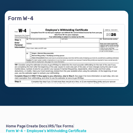
Form W-4
Home Page
|
Create Docs
|
IRS/Tax Forms
|
Form W-4 – Employee’s Withholding Certificate