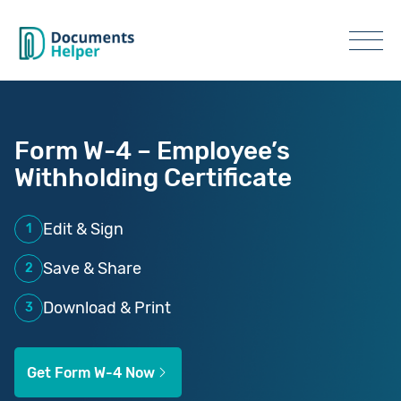
Form W-4 – Employee’s
Withholding Certificate
Edit & Sign
1
Save & Share
2
Download & Print
3
Get Form W-4 Now