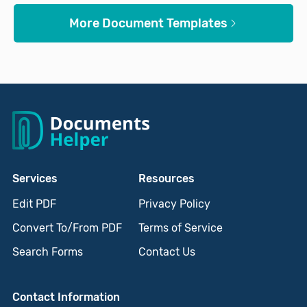
More Document Templates
Services
Resources
Edit PDF
Privacy Policy
Convert To/From PDF
Terms of Service
Search Forms
Contact Us
Contact Information