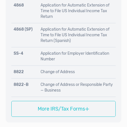
4868
Application for Automatic Extension of
Time to File US Individual Income Tax
Return
4868 (SP)
Application for Automatic Extension of
Time to File US Individual Income Tax
Return (Spanish)
SS-4
Application for Employer Identification
Number
8822
Change of Address
8822-B
Change of Address or Responsible Party
— Business
+
More IRS/Tax Forms