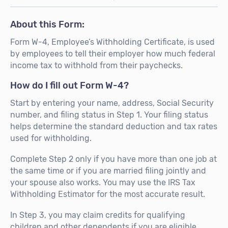
About this Form:
Form W-4, Employee’s Withholding Certificate, is used
by employees to tell their employer how much federal
income tax to withhold from their paychecks.
How do I fill out Form W-4?
Start by entering your name, address, Social Security
number, and filing status in Step 1. Your filing status
helps determine the standard deduction and tax rates
used for withholding.
Complete Step 2 only if you have more than one job at
the same time or if you are married filing jointly and
your spouse also works. You may use the IRS Tax
Withholding Estimator for the most accurate result.
In Step 3, you may claim credits for qualifying
children and other dependents if you are eligible.