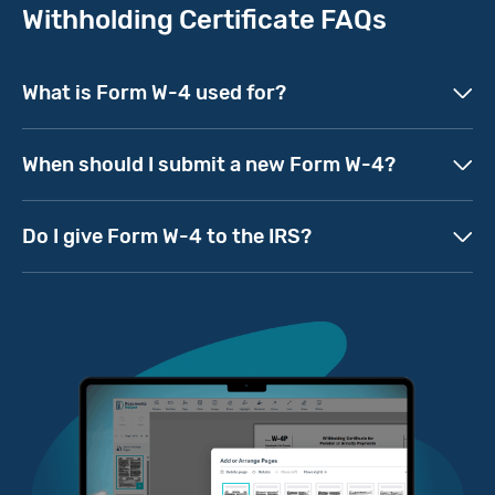
Withholding Certificate FAQs
What is Form W-4 used for?
When should I submit a new Form W-4?
Do I give Form W-4 to the IRS?