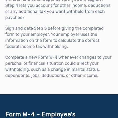
Step 4 lets you account for other income, deductions,
or any additional tax you want withheld from each
paycheck.
Sign and date Step 5 before giving the completed
form to your employer. Your employer uses the
information on the form to calculate the correct
federal income tax withholding.
Complete a new Form W-4 whenever changes to your
personal or financial situation could affect your
withholding, such as a change in marital status,
dependents, jobs, deductions, or other income.
Form W-4 – Employee’s