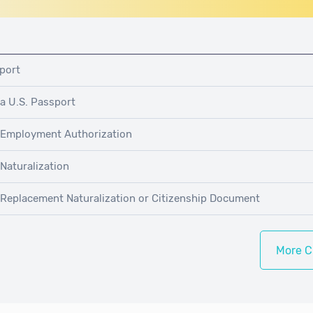
pport
 a U.S. Passport
r Employment Authorization
 Naturalization
r Replacement Naturalization or Citizenship Document
More C