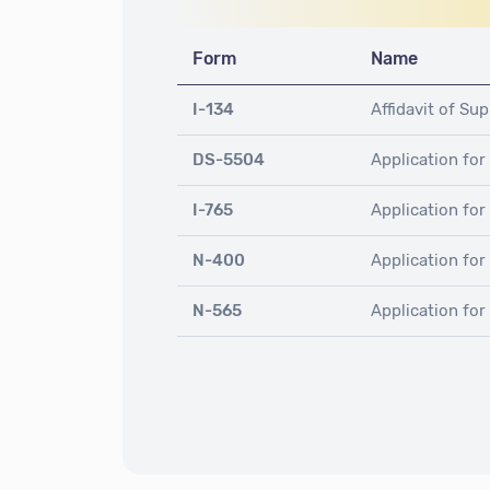
Form
Name
I-134
Affidavit of Su
DS-5504
Application for
I-765
Application fo
N-400
Application for
N-565
Application fo