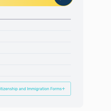
+
itizenship and Immigration Forms