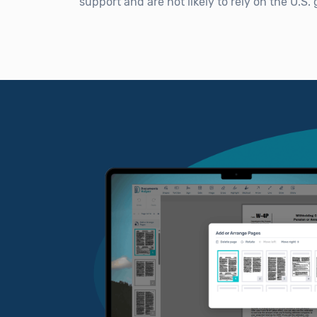
support and are not likely to rely on the U.S.