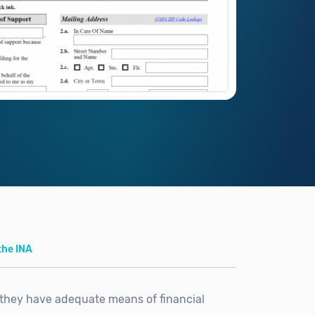
the INA
they have adequate means of financial