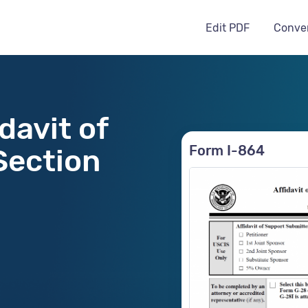
Edit PDF
Conve
davit of
Form I-864
Section