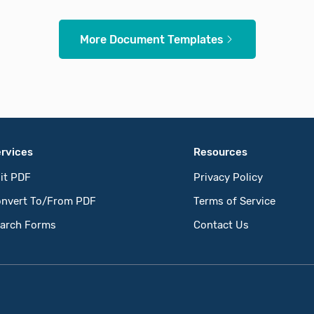
More Document Templates
rvices
Resources
it PDF
Privacy Policy
nvert To/From PDF
Terms of Service
arch Forms
Contact Us