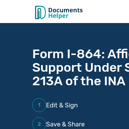
Form I-864: Affi
Support Under 
213A of the INA
Edit & Sign
1
Save & Share
2