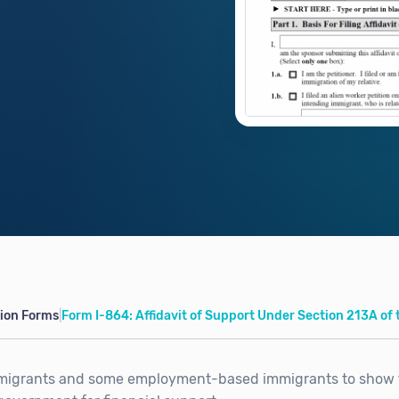
tion Forms
|
Form I-864: Affidavit of Support Under Section 213A of 
mmigrants and some employment-based immigrants to show 