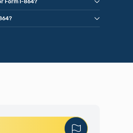
for Form I-864?
-864?