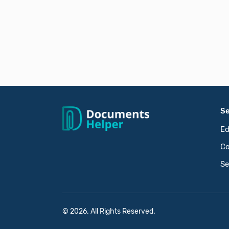
Se
Ed
Co
Se
© 2026. All Rights Reserved.