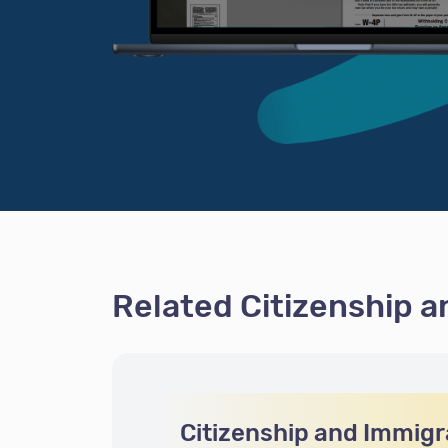
Related Citizenship 
Citizenship and Immigr