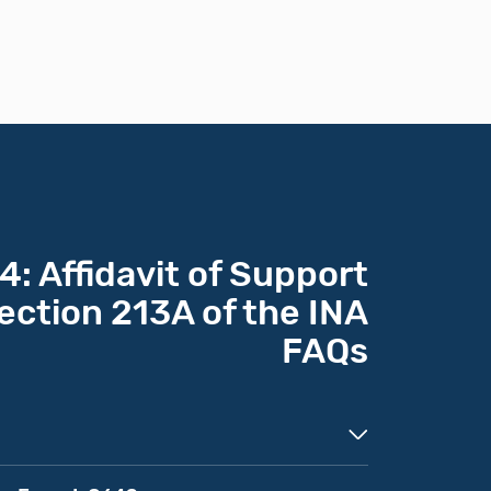
: Affidavit of Support
ection 213A of the INA
FAQs