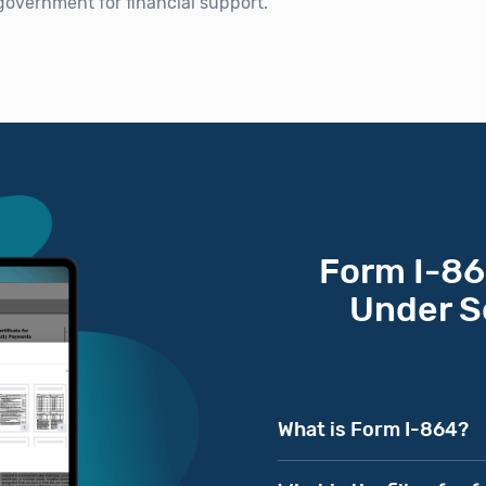
 government for financial support.
Form I-864
Under S
What is Form I-864?