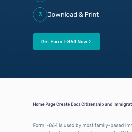
Download & Print
3
Get Form I-864 Now
Home Page
Create Docs
Citizenship and Immigra
|
|
Form I-864 is used by most family-based i