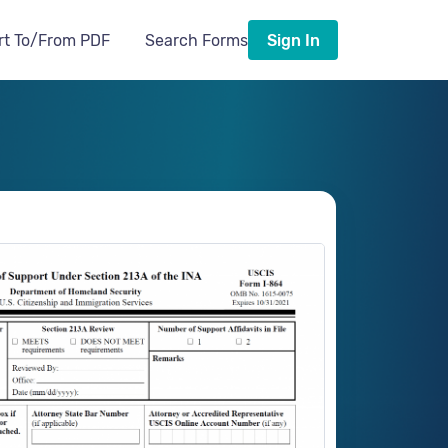
rt To/From PDF
Search Forms
Sign In