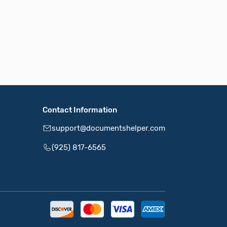
Contact Information
support@documentshelper.com
(925) 817-6565