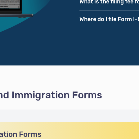
What is the filing fee 
Where do I file Form I
and Immigration Forms
ation Forms