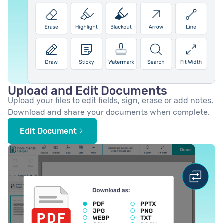
Upload and Edit Documents
Upload your files to edit fields, sign, erase or add notes.
Download and share your documents when complete.
Edit Document