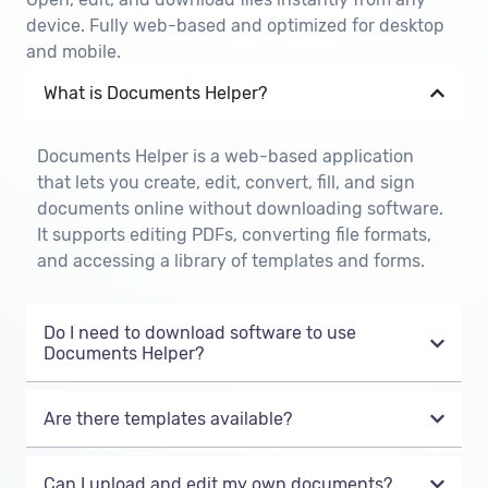
device. Fully web-based and optimized for desktop
and mobile.
What is Documents Helper?
Documents Helper is a web-based application
that lets you create, edit, convert, fill, and sign
documents online without downloading software.
It supports editing PDFs, converting file formats,
and accessing a library of templates and forms.
Do I need to download software to use
Documents Helper?
Are there templates available?
Can I upload and edit my own documents?