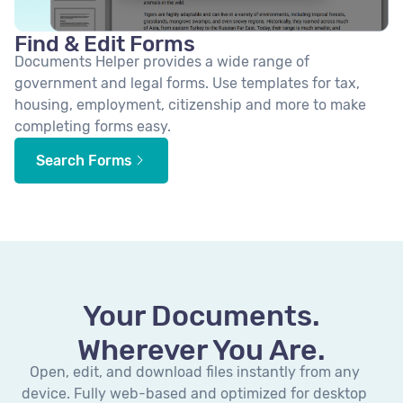
Find & Edit Forms
Documents Helper provides a wide range of
government and legal forms. Use templates for tax,
housing, employment, citizenship and more to make
completing forms easy.
Search Forms
Your Documents.
Wherever You Are.
Open, edit, and download files instantly from any
device. Fully web-based and optimized for desktop