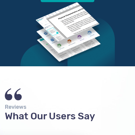
Reviews
What Our Users Say