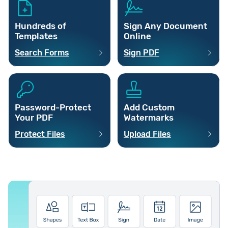
Hundreds of
Sign Any Document
Templates
Online
Search Forms
Sign PDF
Password-Protect
Add Custom
Your PDF
Watermarks
Protect Files
Upload Files