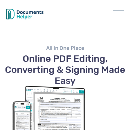
All in One Place
Online PDF Editing,
Converting & Signing Made
Easy