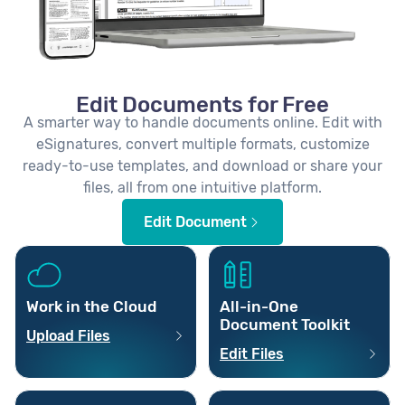
Edit Documents for Free
A smarter way to handle documents online. Edit with
eSignatures, convert multiple formats, customize
ready-to-use templates, and download or share your
files, all from one intuitive platform.
Edit Document
Work in the Cloud
All-in-One
Document Toolkit
Upload Files
Edit Files