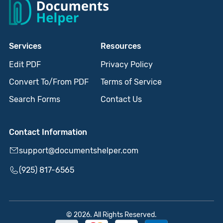
Services
Resources
Edit PDF
Privacy Policy
Convert To/From PDF
Terms of Service
Search Forms
Contact Us
Contact Information
support@documentshelper.com
(925) 817-6565
© 2026. All Rights Reserved.