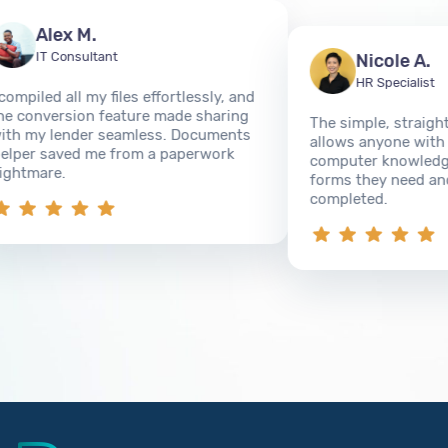
Alex M.
IT Consultant
Nicole A.
HR Specialist
piled all my files effortlessly, and
conversion feature made sharing
The simple, straightfo
 my lender seamless. Documents
allows anyone with ev
er saved me from a paperwork
computer knowledge to 
tmare.
forms they need and g
completed.