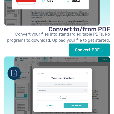
Convert to/from PDF
Convert your files into standard editable PDFs. No
programs to download. Upload your file to get started.
Convert PDF