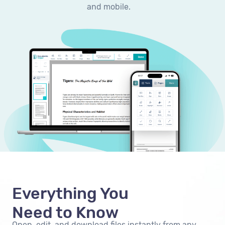
and mobile.
Everything You
Need to Know
Open, edit, and download files instantly from any