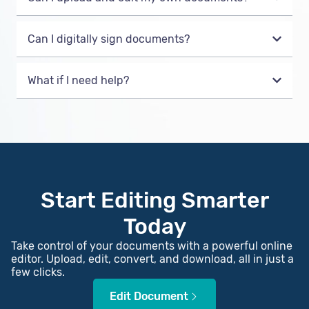
Can I digitally sign documents?
What if I need help?
Start Editing Smarter
Today
Take control of your documents with a powerful online
editor. Upload, edit, convert, and download, all in just a
few clicks.
Edit Document