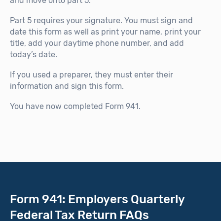
and move onto part 5.
Part 5 requires your signature. You must sign and
date this form as well as print your name, print your
title, add your daytime phone number, and add
today’s date.
If you used a preparer, they must enter their
information and sign this form.
You have now completed Form 941.
Form 941: Employers Quarterly
Federal Tax Return FAQs