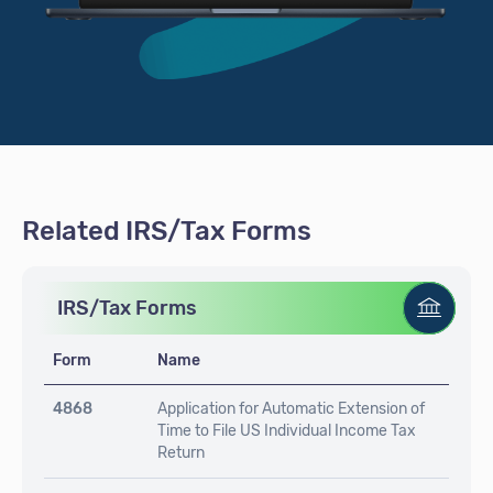
Related IRS/Tax Forms
IRS/Tax Forms
Form
Name
4868
Application for Automatic Extension of
Time to File US Individual Income Tax
Return