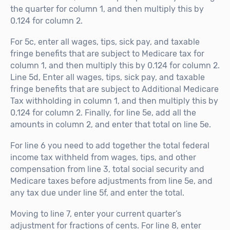
the quarter for column 1, and then multiply this by
0.124 for column 2.
For 5c, enter all wages, tips, sick pay, and taxable
fringe benefits that are subject to Medicare tax for
column 1, and then multiply this by 0.124 for column 2.
Line 5d, Enter all wages, tips, sick pay, and taxable
fringe benefits that are subject to Additional Medicare
Tax withholding in column 1, and then multiply this by
0.124 for column 2. Finally, for line 5e, add all the
amounts in column 2, and enter that total on line 5e.
For line 6 you need to add together the total federal
income tax withheld from wages, tips, and other
compensation from line 3, total social security and
Medicare taxes before adjustments from line 5e, and
any tax due under line 5f, and enter the total.
Moving to line 7, enter your current quarter’s
adjustment for fractions of cents. For line 8, enter