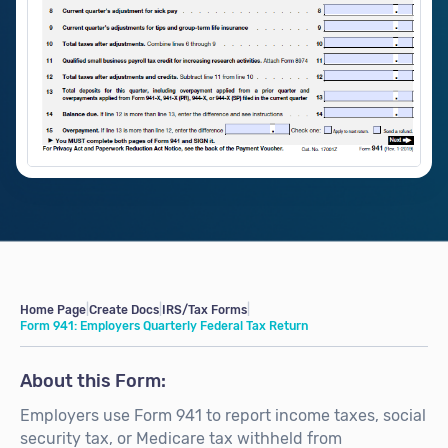
Home Page
|
Create Docs
|
IRS/Tax Forms
|
Form 941: Employers Quarterly Federal Tax Return
About this Form:
Employers use Form 941 to report income taxes, social
security tax, or Medicare tax withheld from