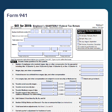
Form 941