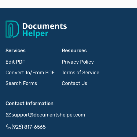
Services
Resources
Edit PDF
Privacy Policy
Convert To/From PDF
Terms of Service
Search Forms
Contact Us
Contact Information
support@documentshelper.com
(925) 817-6565