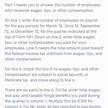
Part 1 needs you to answer the number of employees
who received wages, tips, or other compensation
On line 1, enter the number of employees on payroll
for the pay periods for March 12, June 12, September
12, or December 12, for the quarter indicated at the
top of Form 941. Down on line 2, enter total wages,
tips, or other compensation you paid for your
employees. Line 3 needs the total amount paid toward
the federal income tax withheld from wages, tips, and
other compensation.
For line 4, check the box if no wages, tips, and other
compensation are subject to social security or
Medicare tax, and move along to line 6.
There are six parts to line 5. For 5a, enter total wages,
sick pay, and taxable fringe benefits you paid during
the quarter in column 1. Multiply this by 0.124 for
column 2. For 5b, enter all tips reported to you during