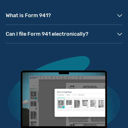
What is Form 941?
Can I file Form 941 electronically?