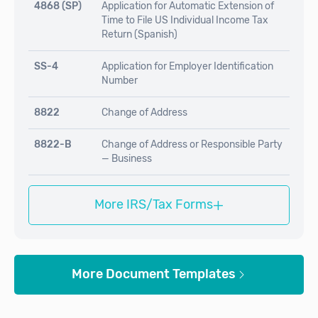
4868 (SP)
Application for Automatic Extension of
Time to File US Individual Income Tax
Return (Spanish)
SS-4
Application for Employer Identification
Number
8822
Change of Address
8822-B
Change of Address or Responsible Party
— Business
+
More IRS/Tax Forms
More Document Templates