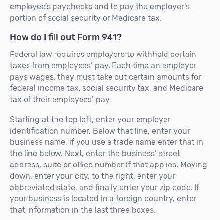
employee’s paychecks and to pay the employer’s
portion of social security or Medicare tax.
How do I fill out Form 941?
Federal law requires employers to withhold certain
taxes from employees’ pay. Each time an employer
pays wages, they must take out certain amounts for
federal income tax, social security tax, and Medicare
tax of their employees’ pay.
Starting at the top left, enter your employer
identification number. Below that line, enter your
business name, if you use a trade name enter that in
the line below. Next, enter the business’ street
address, suite or office number if that applies. Moving
down, enter your city, to the right, enter your
abbreviated state, and finally enter your zip code. If
your business is located in a foreign country, enter
that information in the last three boxes.