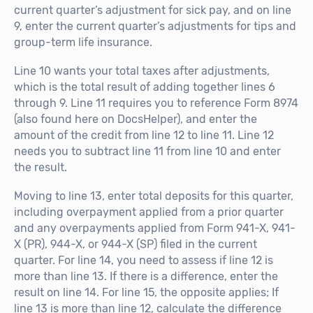
current quarter’s adjustment for sick pay, and on line
9, enter the current quarter’s adjustments for tips and
group-term life insurance.
Line 10 wants your total taxes after adjustments,
which is the total result of adding together lines 6
through 9. Line 11 requires you to reference Form 8974
(also found here on DocsHelper), and enter the
amount of the credit from line 12 to line 11. Line 12
needs you to subtract line 11 from line 10 and enter
the result.
Moving to line 13, enter total deposits for this quarter,
including overpayment applied from a prior quarter
and any overpayments applied from Form 941-X, 941-
X (PR), 944-X, or 944-X (SP) filed in the current
quarter. For line 14, you need to assess if line 12 is
more than line 13. If there is a difference, enter the
result on line 14. For line 15, the opposite applies; If
line 13 is more than line 12, calculate the difference