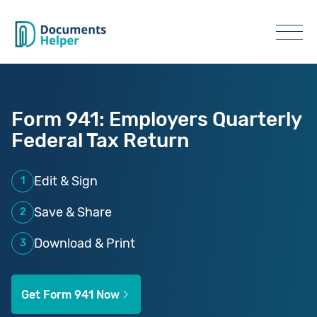
Form 941: Employers Quarterly
Federal Tax Return
Edit & Sign
1
Save & Share
2
Download & Print
3
Get Form 941 Now