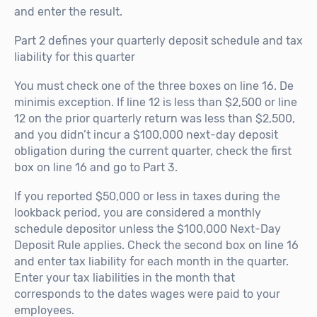
and enter the result.
Part 2 defines your quarterly deposit schedule and tax
liability for this quarter
You must check one of the three boxes on line 16. De
minimis exception. If line 12 is less than $2,500 or line
12 on the prior quarterly return was less than $2,500,
and you didn’t incur a $100,000 next-day deposit
obligation during the current quarter, check the first
box on line 16 and go to Part 3.
If you reported $50,000 or less in taxes during the
lookback period, you are considered a monthly
schedule depositor unless the $100,000 Next-Day
Deposit Rule applies. Check the second box on line 16
and enter tax liability for each month in the quarter.
Enter your tax liabilities in the month that
corresponds to the dates wages were paid to your
employees.