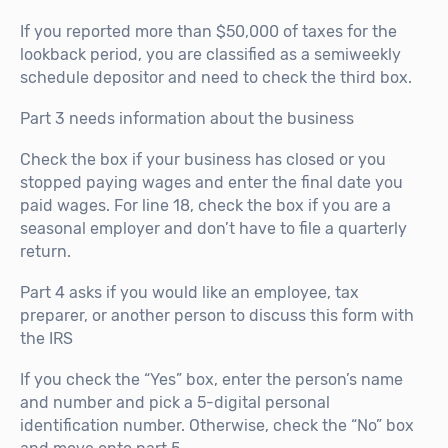
If you reported more than $50,000 of taxes for the
lookback period, you are classified as a semiweekly
schedule depositor and need to check the third box.
Part 3 needs information about the business
Check the box if your business has closed or you
stopped paying wages and enter the final date you
paid wages. For line 18, check the box if you are a
seasonal employer and don’t have to file a quarterly
return.
Part 4 asks if you would like an employee, tax
preparer, or another person to discuss this form with
the IRS
If you check the “Yes” box, enter the person’s name
and number and pick a 5-digital personal
identification number. Otherwise, check the “No” box